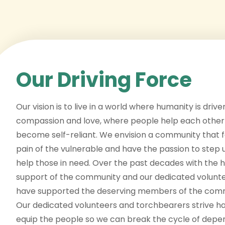
Our Driving Force
Our vision is to live in a world where humanity is drive
compassion and love, where people help each other
become self-reliant. We envision a community that f
pain of the vulnerable and have the passion to step 
help those in need. Over the past decades with the 
support of the community and our dedicated volunt
have supported the deserving members of the comm
Our dedicated volunteers and torchbearers strive ha
equip the people so we can break the cycle of dep