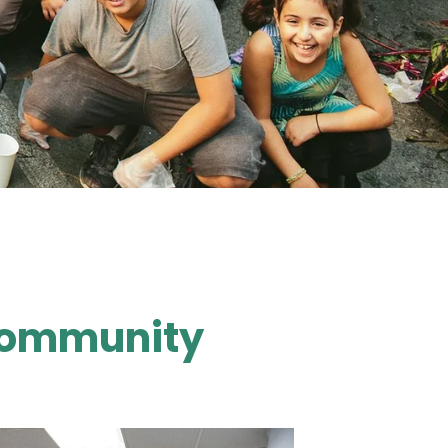
 Community