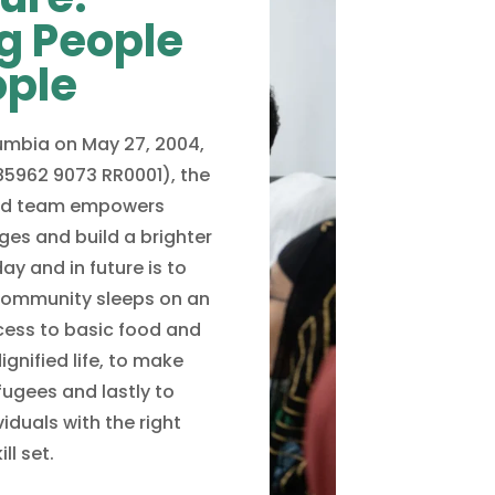
g People
ople
lumbia on May 27, 2004,
85962 9073 RR0001), the
ted team empowers
ges and build a brighter
ay and in future is to
community sleeps on an
ess to basic food and
ignified life, to make
ugees and lastly to
duals with the right
ll set.