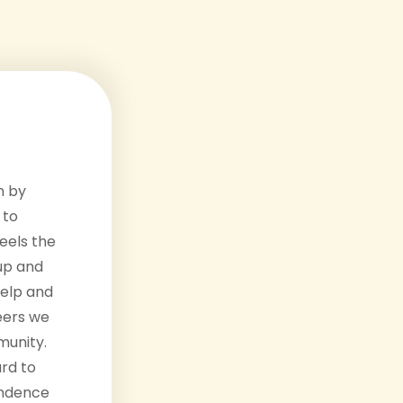
n by
 to
eels the
up and
help and
eers we
unity.
rd to
endence