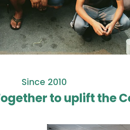
Since 2010
Together to uplift the