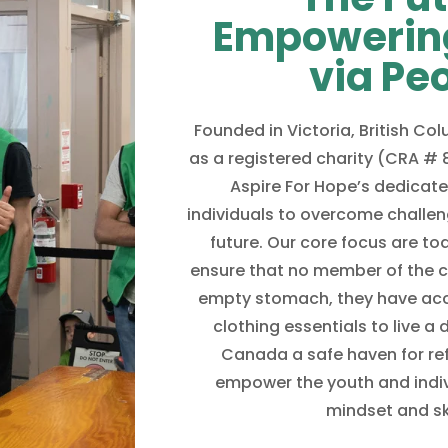
Empowerin
via Pe
Founded in Victoria, British Co
as a registered charity (CRA # 
Aspire For Hope’s dedica
individuals to overcome challen
future. Our core focus are tod
ensure that no member of the 
empty stomach, they have acc
clothing essentials to live a d
Canada a safe haven for ref
empower the youth and indivi
mindset and ski