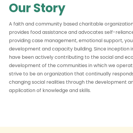
Our Story
A faith and community based charitable organization
provides food assistance and advocates self-relianc
providing case management, emotional support, you
development and capacity building. Since inception i
have been actively contributing to the social and e
development of the communities in which we opera
strive to be an organization that continually respond
changing social realities through the development a
application of knowledge and skills.