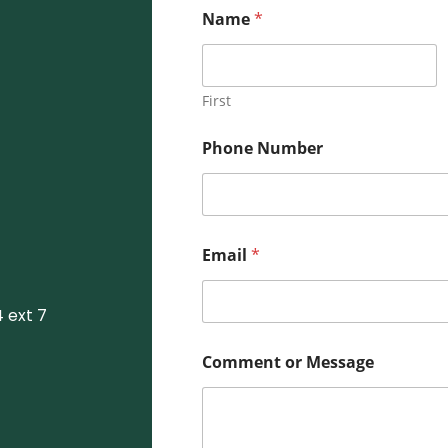
M
Name
*
e
s
s
a
g
First
e
o
Phone Number
r
*
Email
*
 ext 7
Comment or Message