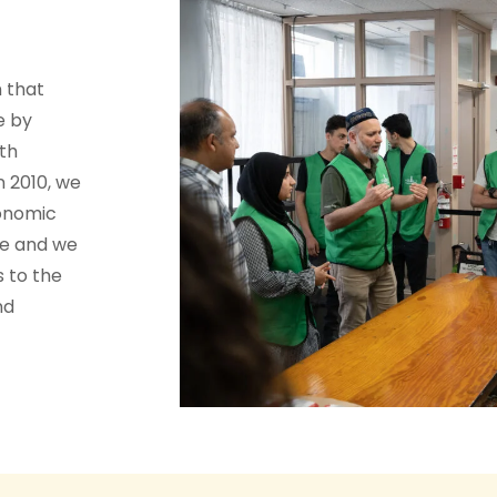
 that
e by
th
n 2010, we
conomic
te and we
s to the
nd