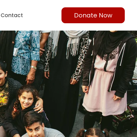
Donate Now
Contact