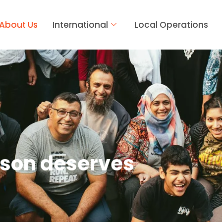
About Us
International
Local Operations
rson deserves