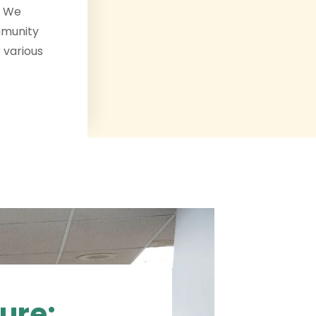
. We
mmunity
 various
ure: