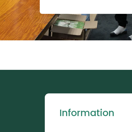
Information