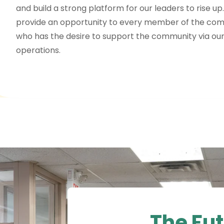
and build a strong platform for our leaders to rise up
provide an opportunity to every member of the co
who has the desire to support the community via our
operations.
The Fut