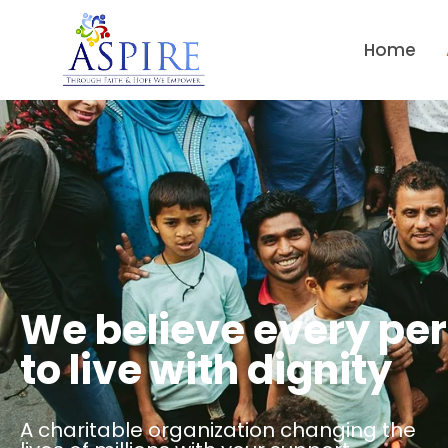
Home
We believe every pe
to live with dignity
A charitable organization changing the