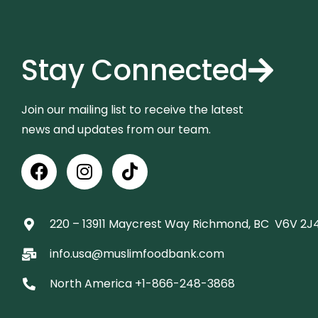
Stay Connected
Join our mailing list to receive the latest
news and updates from our team.
220 – 13911 Maycrest Way Richmond, BC V6V 2J4
info.usa@muslimfoodbank.com
North America +1-866-248-3868