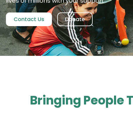
lives of millions with your support
Contact Us
Donate
Bringing People 