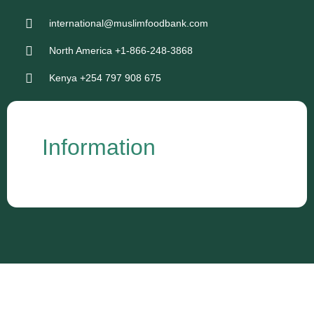
international@muslimfoodbank.com
North America +1-866-248-3868
Kenya +254 797 908 675
Information