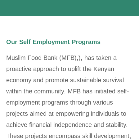
Our Self Employment Programs
Muslim Food Bank (MFB),), has taken a
proactive approach to uplift the Kenyan
economy and promote sustainable survival
within the community. MFB has initiated self-
employment programs through various
projects aimed at empowering individuals to
achieve financial independence and stability.
These projects encompass skill development,