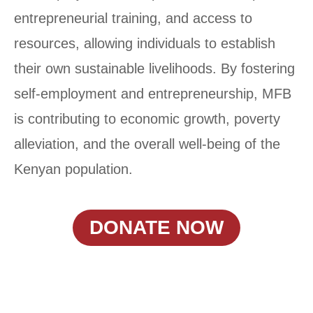
entrepreneurial training, and access to
resources, allowing individuals to establish
their own sustainable livelihoods. By fostering
self-employment and entrepreneurship, MFB
is contributing to economic growth, poverty
alleviation, and the overall well-being of the
Kenyan population.
DONATE NOW