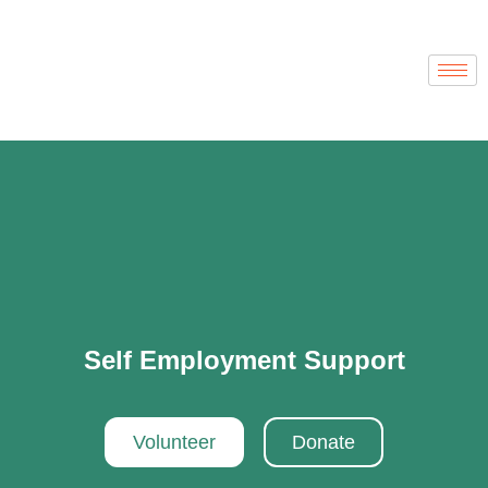
Self Employment Support
Volunteer
Donate