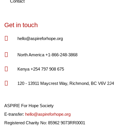
Contact
Get in touch
hello@aspireforhope.org
North America +1-866-248-3868
Kenya +254 797 908 675
120 - 13911 Maycrest Way, Richmond, BC V6V 2J4
ASPIRE For Hope Society
E-transfer:
hello@aspireforhope.org
Registered Charity No: 85962 9073RR0001