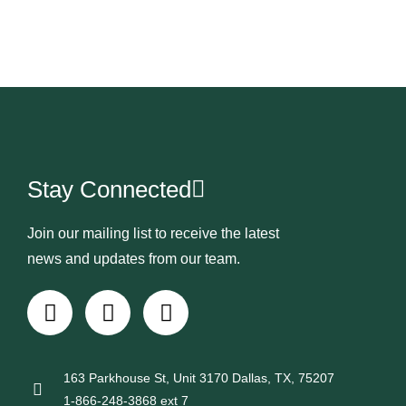
Stay Connected
Join our mailing list to receive the latest
news and updates from our team.
163 Parkhouse St, Unit 3170 Dallas, TX, 75207
1-866-248-3868 ext 7