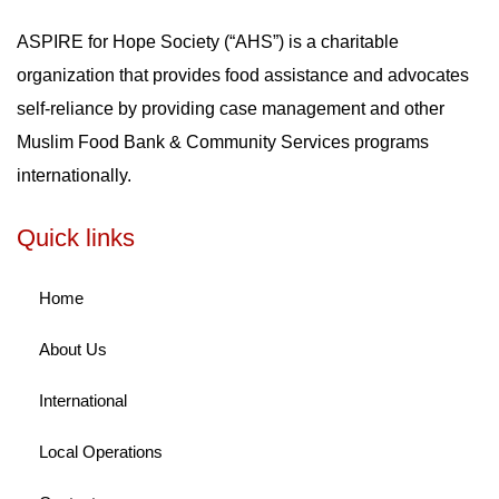
ASPIRE for Hope Society (“AHS”) is a charitable
organization that provides food assistance and advocates
self-reliance by providing case management and other
Muslim Food Bank & Community Services programs
internationally.
Quick links
Home
About Us
International
Local Operations