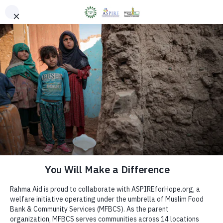
ASPIRE Counselling
BOOK AN APPOINTMENT
Donate