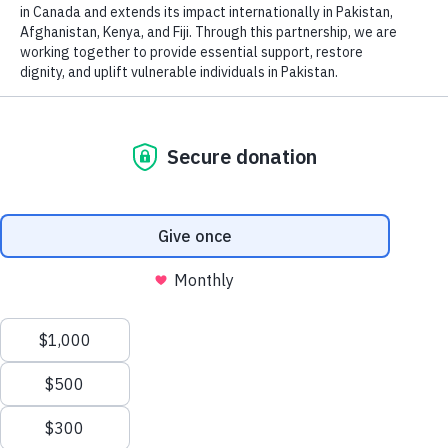
Our counselling program
provides support during
challenging times, helping single
parents, orphans, and individuals
dealing with various issues like
trauma, divorce, loss, abuse,
relationship problems, religion,
spirituality, Muslim convert
experience, sexuality, family
conflicts, and more. Our